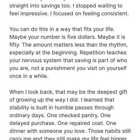
straight into savings too. I stopped waiting to
feel impressive. I focused on feeling consistent.
You can do this in a way that fits your life.
Maybe your number is five dollars. Maybe it is
fifty. The amount matters less than the rhythm,
especially at the beginning. Repetition teaches
your nervous system that saving is part of who
you are, not a punishment you visit on yourself
once in a while.
When I look back, that may be the deepest gift
of growing up the way I did. I learned that
stability is built in humble passes through
ordinary days. One checked pantry. One
delayed purchase. One repaired coat. One
dinner with someone you love. Those habits still
carry me and they still make my life feel bigger