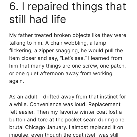
6. I repaired things that
still had life
My father treated broken objects like they were
talking to him. A chair wobbling, a lamp
flickering, a zipper snagging, he would pull the
item closer and say, “Let’s see.” I learned from
him that many things are one screw, one patch,
or one quiet afternoon away from working
again.
As an adult, I drifted away from that instinct for
a while. Convenience was loud. Replacement
felt easier. Then my favorite winter coat lost a
button and tore at the pocket seam during one
brutal Chicago January. I almost replaced it on
impulse, even though the coat itself was still