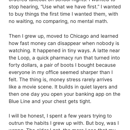
stop hearing, “Use what we have first.” I wanted
to buy things the first time I wanted them, with
no waiting, no comparing, no mental math.
Then I grew up, moved to Chicago and learned
how fast money can disappear when nobody is
watching. It happened in tiny ways. A latte near
the Loop, a quick pharmacy run that turned into
forty dollars, a pair of boots I bought because
everyone in my office seemed sharper than I
felt. The thing is, money stress rarely arrives
like a movie scene. It builds in quiet layers and
then one day you open your banking app on the
Blue Line and your chest gets tight.
I will be honest, I spent a few years trying to
outrun the habits I grew up with. But boy, was I