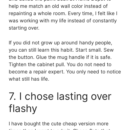
help me match an old wall color instead of
repainting a whole room. Every time, I felt like I
was working with my life instead of constantly
starting over.
If you did not grow up around handy people,
you can still learn this habit. Start small. Sew
the button. Glue the mug handle if it is safe.
Tighten the cabinet pull. You do not need to
become a repair expert. You only need to notice
what still has life.
7. I chose lasting over
flashy
I have bought the cute cheap version more