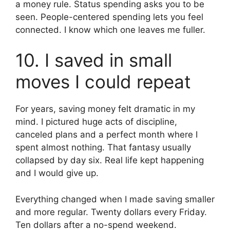
a money rule. Status spending asks you to be
seen. People-centered spending lets you feel
connected. I know which one leaves me fuller.
10. I saved in small
moves I could repeat
For years, saving money felt dramatic in my
mind. I pictured huge acts of discipline,
canceled plans and a perfect month where I
spent almost nothing. That fantasy usually
collapsed by day six. Real life kept happening
and I would give up.
Everything changed when I made saving smaller
and more regular. Twenty dollars every Friday.
Ten dollars after a no-spend weekend.