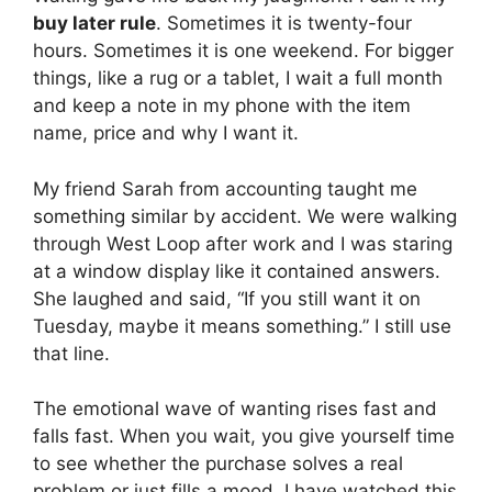
buy later rule
. Sometimes it is twenty-four
hours. Sometimes it is one weekend. For bigger
things, like a rug or a tablet, I wait a full month
and keep a note in my phone with the item
name, price and why I want it.
My friend Sarah from accounting taught me
something similar by accident. We were walking
through West Loop after work and I was staring
at a window display like it contained answers.
She laughed and said, “If you still want it on
Tuesday, maybe it means something.” I still use
that line.
The emotional wave of wanting rises fast and
falls fast. When you wait, you give yourself time
to see whether the purchase solves a real
problem or just fills a mood. I have watched this