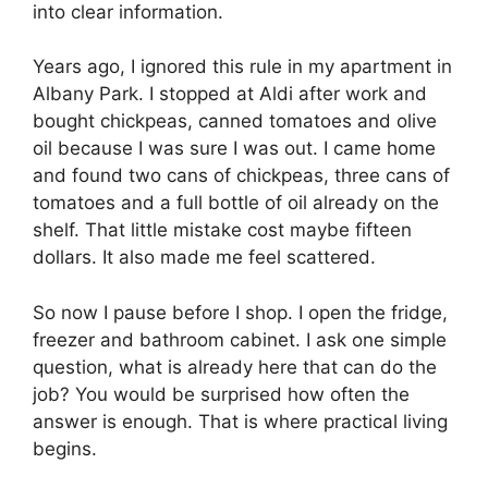
into clear information.
Years ago, I ignored this rule in my apartment in
Albany Park. I stopped at Aldi after work and
bought chickpeas, canned tomatoes and olive
oil because I was sure I was out. I came home
and found two cans of chickpeas, three cans of
tomatoes and a full bottle of oil already on the
shelf. That little mistake cost maybe fifteen
dollars. It also made me feel scattered.
So now I pause before I shop. I open the fridge,
freezer and bathroom cabinet. I ask one simple
question, what is already here that can do the
job? You would be surprised how often the
answer is enough. That is where practical living
begins.