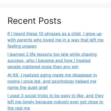
Recent Posts
If I heard these 10 phrases as a child, I grew up
with parents who loved me in a way that left me
feeling unseen
I learned 2 life lessons too late while chasing
success, who I became and how I treated
people mattered more than any win
At 69, I realized aging made me disappear in
rooms I once led, and psychology helped me
name the quiet grief
I used 3 social tricks to be easy to like, and they
left me lonely because nobody ever got close to
the real me