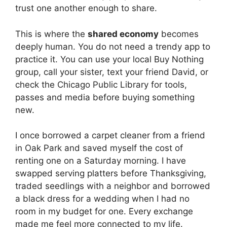
trust one another enough to share.
This is where the
shared economy
becomes
deeply human. You do not need a trendy app to
practice it. You can use your local Buy Nothing
group, call your sister, text your friend David, or
check the Chicago Public Library for tools,
passes and media before buying something
new.
I once borrowed a carpet cleaner from a friend
in Oak Park and saved myself the cost of
renting one on a Saturday morning. I have
swapped serving platters before Thanksgiving,
traded seedlings with a neighbor and borrowed
a black dress for a wedding when I had no
room in my budget for one. Every exchange
made me feel more connected to my life.