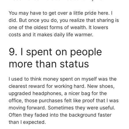
You may have to get over a little pride here. I
did. But once you do, you realize that sharing is
one of the oldest forms of wealth. It lowers
costs and it makes daily life warmer.
9. I spent on people
more than status
I used to think money spent on myself was the
clearest reward for working hard. New shoes,
upgraded headphones, a nicer bag for the
office, those purchases felt like proof that I was
moving forward. Sometimes they were useful.
Often they faded into the background faster
than I expected.