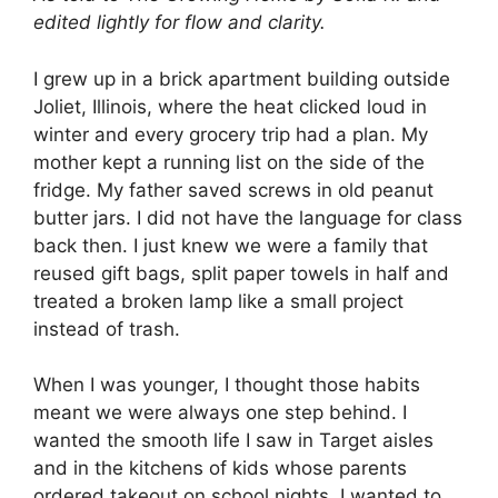
edited lightly for flow and clarity.
I grew up in a brick apartment building outside
Joliet, Illinois, where the heat clicked loud in
winter and every grocery trip had a plan. My
mother kept a running list on the side of the
fridge. My father saved screws in old peanut
butter jars. I did not have the language for class
back then. I just knew we were a family that
reused gift bags, split paper towels in half and
treated a broken lamp like a small project
instead of trash.
When I was younger, I thought those habits
meant we were always one step behind. I
wanted the smooth life I saw in Target aisles
and in the kitchens of kids whose parents
ordered takeout on school nights. I wanted to