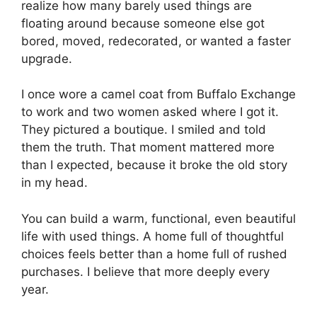
realize how many barely used things are
floating around because someone else got
bored, moved, redecorated, or wanted a faster
upgrade.
I once wore a camel coat from Buffalo Exchange
to work and two women asked where I got it.
They pictured a boutique. I smiled and told
them the truth. That moment mattered more
than I expected, because it broke the old story
in my head.
You can build a warm, functional, even beautiful
life with used things. A home full of thoughtful
choices feels better than a home full of rushed
purchases. I believe that more deeply every
year.