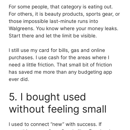
For some people, that category is eating out.
For others, it is beauty products, sports gear, or
those impossible last-minute runs into
Walgreens. You know where your money leaks.
Start there and let the limit be visible.
I still use my card for bills, gas and online
purchases. I use cash for the areas where I
need a little friction. That small bit of friction
has saved me more than any budgeting app
ever did.
5. I bought used
without feeling small
I used to connect “new” with success. If