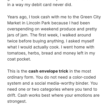
in a way my debit card never did.
Years ago, I took cash with me to the Green City
Market in Lincoln Park because I had been
overspending on weekend produce and pretty
jars of jam. The first week, I walked around
twice before buying anything. I asked myself
what I would actually cook. I went home with
tomatoes, herbs, bread and money left in my
coat pocket.
This is the
cash envelope trick
in the most
ordinary form. You do not need a color-coded
system and a social media-worthy binder. You
need one or two categories where you tend to
drift. Cash works best where your emotions are
strongest.