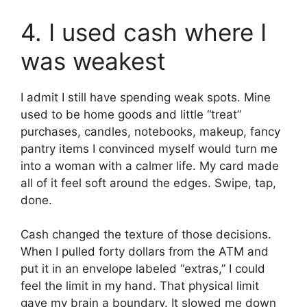
4. I used cash where I
was weakest
I admit I still have spending weak spots. Mine
used to be home goods and little “treat”
purchases, candles, notebooks, makeup, fancy
pantry items I convinced myself would turn me
into a woman with a calmer life. My card made
all of it feel soft around the edges. Swipe, tap,
done.
Cash changed the texture of those decisions.
When I pulled forty dollars from the ATM and
put it in an envelope labeled “extras,” I could
feel the limit in my hand. That physical limit
gave my brain a boundary. It slowed me down