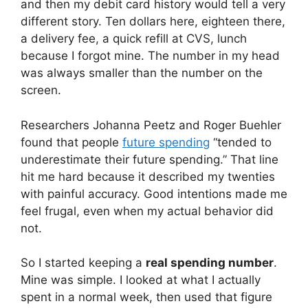
and then my debit card history would tell a very
different story. Ten dollars here, eighteen there,
a delivery fee, a quick refill at CVS, lunch
because I forgot mine. The number in my head
was always smaller than the number on the
screen.
Researchers Johanna Peetz and Roger Buehler
found that people
future spending
“tended to
underestimate their future spending.” That line
hit me hard because it described my twenties
with painful accuracy. Good intentions made me
feel frugal, even when my actual behavior did
not.
So I started keeping a
real spending number
.
Mine was simple. I looked at what I actually
spent in a normal week, then used that figure