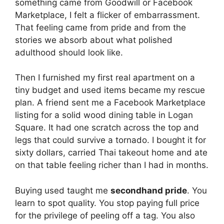
something came from Goodwill or Facebook
Marketplace, I felt a flicker of embarrassment.
That feeling came from pride and from the
stories we absorb about what polished
adulthood should look like.
Then I furnished my first real apartment on a
tiny budget and used items became my rescue
plan. A friend sent me a Facebook Marketplace
listing for a solid wood dining table in Logan
Square. It had one scratch across the top and
legs that could survive a tornado. I bought it for
sixty dollars, carried Thai takeout home and ate
on that table feeling richer than I had in months.
Buying used taught me
secondhand pride
. You
learn to spot quality. You stop paying full price
for the privilege of peeling off a tag. You also