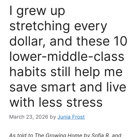
I grew up
stretching every
dollar, and these 10
lower-middle-class
habits still help me
save smart and live
with less stress
March 23, 2026
by
Junia Frost
As told to The Growing Home by Sofia R. and