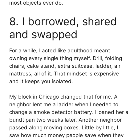
most objects ever do.
8. I borrowed, shared
and swapped
For a while, I acted like adulthood meant
owning every single thing myself. Drill, folding
chairs, cake stand, extra suitcase, ladder, air
mattress, all of it. That mindset is expensive
and it keeps you isolated.
My block in Chicago changed that for me. A
neighbor lent me a ladder when I needed to
change a smoke detector battery. I loaned her a
bundt pan two weeks later. Another neighbor
passed along moving boxes. Little by little, I
saw how much money people save when they