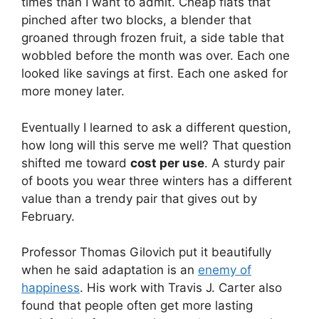
times than I want to admit. Cheap flats that
pinched after two blocks, a blender that
groaned through frozen fruit, a side table that
wobbled before the month was over. Each one
looked like savings at first. Each one asked for
more money later.
Eventually I learned to ask a different question,
how long will this serve me well? That question
shifted me toward
cost per use
. A sturdy pair
of boots you wear three winters has a different
value than a trendy pair that gives out by
February.
Professor Thomas Gilovich put it beautifully
when he said adaptation is an
enemy of
happiness
. His work with Travis J. Carter also
found that people often get more lasting