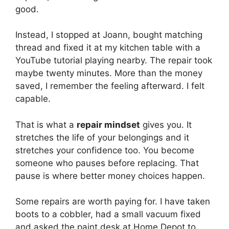
good.
Instead, I stopped at Joann, bought matching
thread and fixed it at my kitchen table with a
YouTube tutorial playing nearby. The repair took
maybe twenty minutes. More than the money
saved, I remember the feeling afterward. I felt
capable.
That is what a
repair mindset
gives you. It
stretches the life of your belongings and it
stretches your confidence too. You become
someone who pauses before replacing. That
pause is where better money choices happen.
Some repairs are worth paying for. I have taken
boots to a cobbler, had a small vacuum fixed
and asked the paint desk at Home Depot to