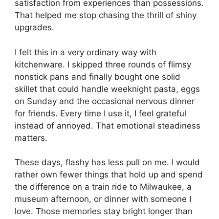
satisfaction from experiences than possessions.
That helped me stop chasing the thrill of shiny
upgrades.
I felt this in a very ordinary way with
kitchenware. I skipped three rounds of flimsy
nonstick pans and finally bought one solid
skillet that could handle weeknight pasta, eggs
on Sunday and the occasional nervous dinner
for friends. Every time I use it, I feel grateful
instead of annoyed. That emotional steadiness
matters.
These days, flashy has less pull on me. I would
rather own fewer things that hold up and spend
the difference on a train ride to Milwaukee, a
museum afternoon, or dinner with someone I
love. Those memories stay bright longer than