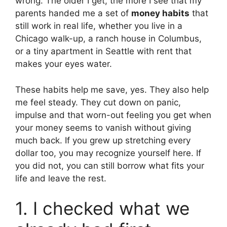
wrong. The older I get, the more I see that my
parents handed me a set of
money habits
that
still work in real life, whether you live in a
Chicago walk-up, a ranch house in Columbus,
or a tiny apartment in Seattle with rent that
makes your eyes water.
These habits help me save, yes. They also help
me feel steady. They cut down on panic,
impulse and that worn-out feeling you get when
your money seems to vanish without giving
much back. If you grew up stretching every
dollar too, you may recognize yourself here. If
you did not, you can still borrow what fits your
life and leave the rest.
1. I checked what we