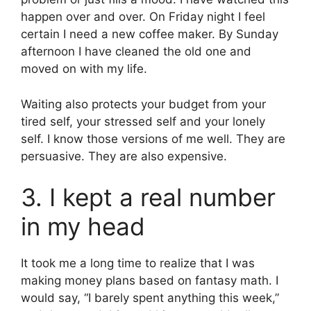
happen over and over. On Friday night I feel
certain I need a new coffee maker. By Sunday
afternoon I have cleaned the old one and
moved on with my life.
Waiting also protects your budget from your
tired self, your stressed self and your lonely
self. I know those versions of me well. They are
persuasive. They are also expensive.
3. I kept a real number
in my head
It took me a long time to realize that I was
making money plans based on fantasy math. I
would say, “I barely spent anything this week,”