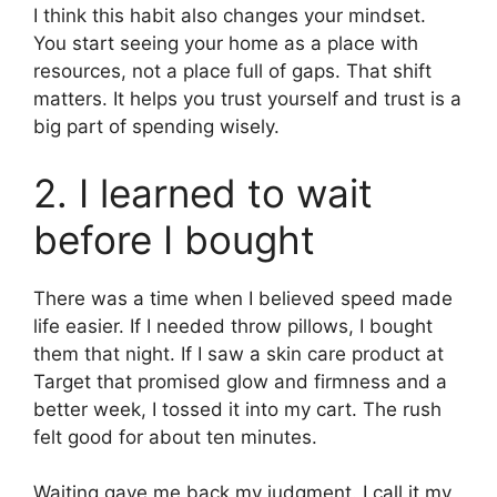
I think this habit also changes your mindset.
You start seeing your home as a place with
resources, not a place full of gaps. That shift
matters. It helps you trust yourself and trust is a
big part of spending wisely.
2. I learned to wait
before I bought
There was a time when I believed speed made
life easier. If I needed throw pillows, I bought
them that night. If I saw a skin care product at
Target that promised glow and firmness and a
better week, I tossed it into my cart. The rush
felt good for about ten minutes.
Waiting gave me back my judgment. I call it my