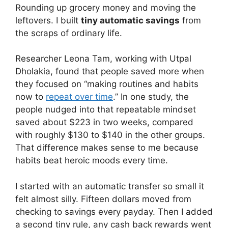
Rounding up grocery money and moving the
leftovers. I built
tiny automatic savings
from
the scraps of ordinary life.
Researcher Leona Tam, working with Utpal
Dholakia, found that people saved more when
they focused on “making routines and habits
now to
repeat over time
.” In one study, the
people nudged into that repeatable mindset
saved about $223 in two weeks, compared
with roughly $130 to $140 in the other groups.
That difference makes sense to me because
habits beat heroic moods every time.
I started with an automatic transfer so small it
felt almost silly. Fifteen dollars moved from
checking to savings every payday. Then I added
a second tiny rule, any cash back rewards went