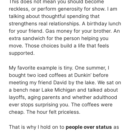
This does not mean you should become
reckless, or perform generosity for show. I am
talking about thoughtful spending that
strengthens real relationships. A birthday lunch
for your friend. Gas money for your brother. An
extra sandwich for the person helping you
move. Those choices build a life that feels
supported.
My favorite example is tiny. One summer, I
bought two iced coffees at Dunkin’ before
meeting my friend David by the lake. We sat on
a bench near Lake Michigan and talked about
layoffs, aging parents and whether adulthood
ever stops surprising you. The coffees were
cheap. The hour felt priceless.
That is why I hold on to
people over status
as