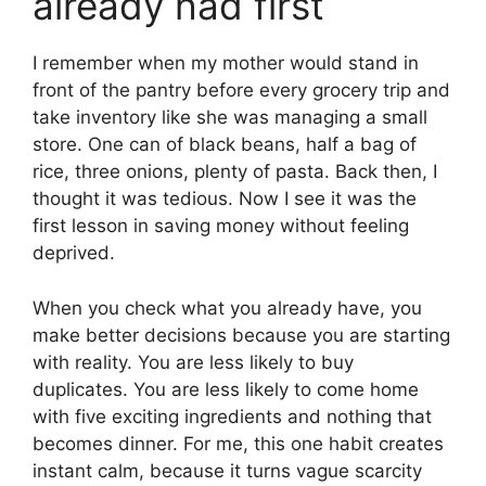
already had first
I remember when my mother would stand in
front of the pantry before every grocery trip and
take inventory like she was managing a small
store. One can of black beans, half a bag of
rice, three onions, plenty of pasta. Back then, I
thought it was tedious. Now I see it was the
first lesson in saving money without feeling
deprived.
When you check what you already have, you
make better decisions because you are starting
with reality. You are less likely to buy
duplicates. You are less likely to come home
with five exciting ingredients and nothing that
becomes dinner. For me, this one habit creates
instant calm, because it turns vague scarcity