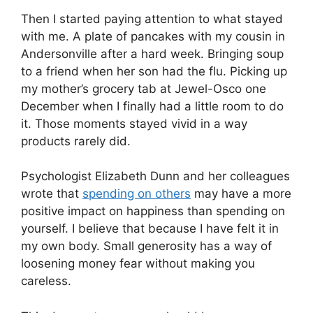
Then I started paying attention to what stayed
with me. A plate of pancakes with my cousin in
Andersonville after a hard week. Bringing soup
to a friend when her son had the flu. Picking up
my mother’s grocery tab at Jewel-Osco one
December when I finally had a little room to do
it. Those moments stayed vivid in a way
products rarely did.
Psychologist Elizabeth Dunn and her colleagues
wrote that
spending on others
may have a more
positive impact on happiness than spending on
yourself. I believe that because I have felt it in
my own body. Small generosity has a way of
loosening money fear without making you
careless.