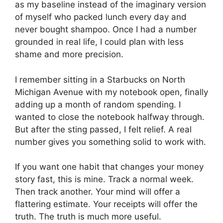
as my baseline instead of the imaginary version
of myself who packed lunch every day and
never bought shampoo. Once I had a number
grounded in real life, I could plan with less
shame and more precision.
I remember sitting in a Starbucks on North
Michigan Avenue with my notebook open, finally
adding up a month of random spending. I
wanted to close the notebook halfway through.
But after the sting passed, I felt relief. A real
number gives you something solid to work with.
If you want one habit that changes your money
story fast, this is mine. Track a normal week.
Then track another. Your mind will offer a
flattering estimate. Your receipts will offer the
truth. The truth is much more useful.