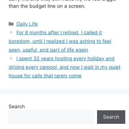
than the budget line on a screen.
Categories
Daily Life
For 8 months after I retired, I called it
boredom, until I realized I was aching to feel
seen, useful, and part of life again
I spent 32 years hosting every holiday and
driving every carpool, and now I wait in my quiet
house for calls that rarely come
Search
Search