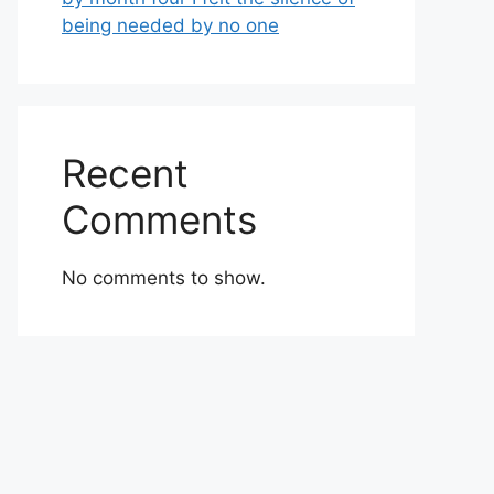
being needed by no one
Recent
Comments
No comments to show.