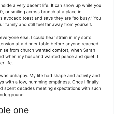
inside a very decent life. It can show up while you
290, or smiling across brunch at a place in
 avocado toast and says they are “so busy.” You
r family and still feel far away from yourself.
veryone else. I could hear strain in my son’s
 tension at a dinner table before anyone reached
 Denise from church wanted comfort, when Sarah
and when my husband wanted peace and quiet. I
r life.
. I was unhappy. My life had shape and activity and
ys with a low, humming emptiness. Once I finally
 had spent decades meeting expectations with such
underground.
able one