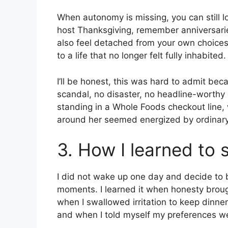
When autonomy is missing, you can still lo
host Thanksgiving, remember anniversari
also feel detached from your own choices
to a life that no longer felt fully inhabited.
I’ll be honest, this was hard to admit b
scandal, no disaster, no headline-worthy
standing in a Whole Foods checkout line, 
around her seemed energized by ordinary
3. How I learned to 
I did not wake up one day and decide to bu
moments. I learned it when honesty brought
when I swallowed irritation to keep dinner
and when I told myself my preferences we