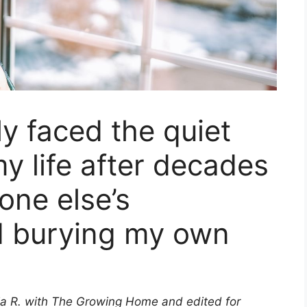
lly faced the quiet
y life after decades
one else’s
d burying my own
ia R. with The Growing Home and edited for