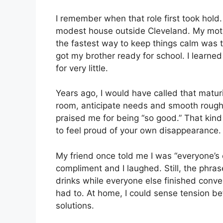
I remember when that role first took hold. 
modest house outside Cleveland. My mot
the fastest way to keep things calm was to
got my brother ready for school. I learned
for very little.
Years ago, I would have called that maturit
room, anticipate needs and smooth rough
praised me for being “so good.” That kind o
to feel proud of your own disappearance.
My friend once told me I was “everyone’s
compliment and I laughed. Still, the phrase
drinks while everyone else finished conv
had to. At home, I could sense tension be
solutions.