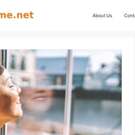
About Us
Cont