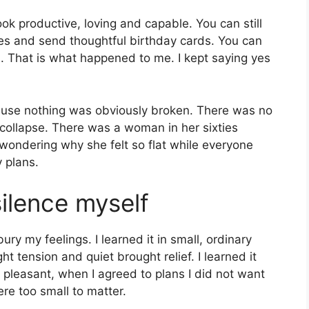
ok productive, loving and capable. You can still
es and send thoughtful birthday cards. You can
. That is what happened to me. I kept saying yes
ecause nothing was obviously broken. There was no
 collapse. There was a woman in her sixties
wondering why she felt so flat while everyone
 plans.
silence myself
ry my feelings. I learned it in small, ordinary
 tension and quiet brought relief. I learned it
 pleasant, when I agreed to plans I did not want
re too small to matter.