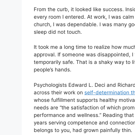
From the curb, it looked like success. Insi
every room I entered. At work, I was cal
church, I was dependable. I was many goo
sleep did not touch.
It took me a long time to realize how muc
approval. If someone was disappointed, I f
temporarily safe. That is a shaky way to 
people’s hands.
Psychologists Edward L. Deci and Richar
across their work on
self-determination t
whose fulfillment supports healthy motiva
needs are “the satisfaction of which pro
performance and wellness.” Reading that a
years serving competence and connectio
belongs to you, had grown painfully thin.