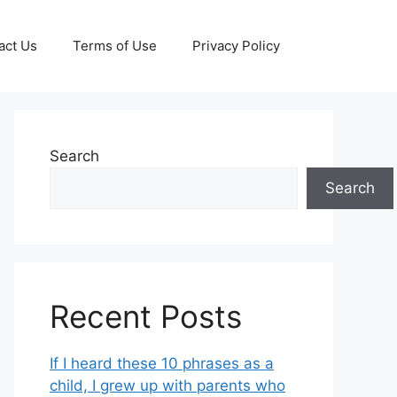
act Us
Terms of Use
Privacy Policy
Search
Search
Recent Posts
If I heard these 10 phrases as a
child, I grew up with parents who