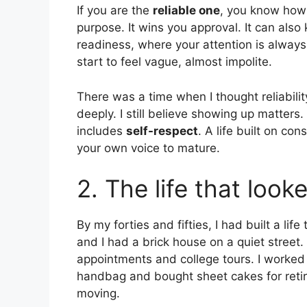
If you are the
reliable one
, you know how 
purpose. It wins you approval. It can als
readiness, where your attention is alway
start to feel vague, almost impolite.
There was a time when I thought reliability 
deeply. I still believe showing up matters
includes
self-respect
. A life built on co
your own voice to mature.
2. The life that look
By my forties and fifties, I had built a l
and I had a brick house on a quiet street.
appointments and college tours. I worked 
handbag and bought sheet cakes for retir
moving.