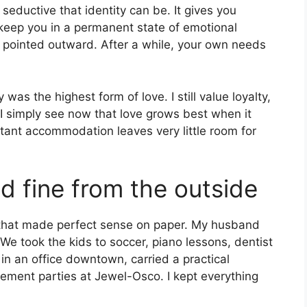
seductive that identity can be. It gives you
o keep you in a permanent state of emotional
s pointed outward. After a while, your own needs
was the highest form of love. I still value loyalty,
. I simply see now that love grows best when it
nstant accommodation leaves very little room for
ed fine from the outside
ife that made perfect sense on paper. My husband
 We took the kids to soccer, piano lessons, dentist
in an office downtown, carried a practical
ement parties at Jewel-Osco. I kept everything