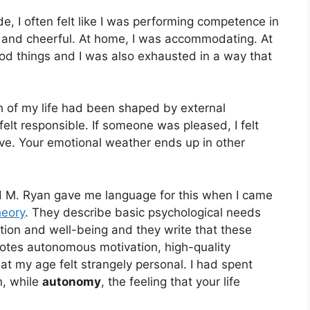
de, I often felt like I was performing competence in
m and cheerful. At home, I was accommodating. At
d things and I was also exhausted in a way that
h of my life had been shaped by external
elt responsible. If someone was pleased, I felt
live. Your emotional weather ends up in other
d M. Ryan gave me language for this when I came
heory
. They describe basic psychological needs
tion and well-being and they write that these
motes autonomous motivation, high-quality
t my age felt strangely personal. I had spent
n, while
autonomy
, the feeling that your life