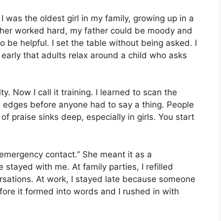
I was the oldest girl in my family, growing up in a
her worked hard, my father could be moody and
 be helpful. I set the table without being asked. I
 early that adults relax around a child who asks
y. Now I call it training. I learned to scan the
 edges before anyone had to say a thing. People
f praise sinks deep, especially in girls. You start
 emergency contact.” She meant it as a
 stayed with me. At family parties, I refilled
ersations. At work, I stayed late because someone
fore it formed into words and I rushed in with