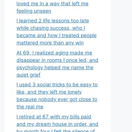
loved me in a way that left me
feeling unseen
I learned 2 life lessons too late
while chasing success, who I
became and how I treated people
mattered more than any win
At 69, I realized aging made me
disappear in rooms I once led, and
psychology helped me name the
quiet grief
I used 3 social tricks to be easy to
like, and they left me lonely
because nobody ever got close to
the real me
I retired at 67 with my bills paid
and my dream house in order, and
by month four I felt the silence of