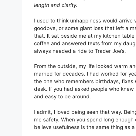
length and clarity.
I used to think unhappiness would arrive 
goodbye, or some giant loss that left a m
that. It sat beside me at my kitchen table
coffee and answered texts from my daug
always needed a ride to Trader Joe’s.
From the outside, my life looked warm and
married for decades. I had worked for ye
the one who remembers birthdays, fixes 
desk. If you had asked people who knew 
and easy to be around.
I admit, I loved being seen that way. Be
me safety. When you spend long enough get
believe usefulness is the same thing as a 