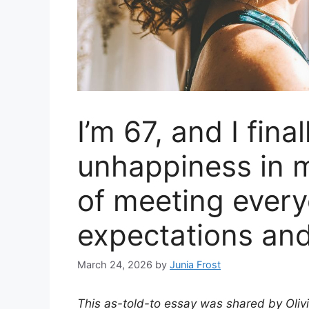
I’m 67, and I fina
unhappiness in m
of meeting every
expectations an
March 24, 2026
by
Junia Frost
This as-told-to essay was shared by Oliv