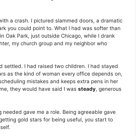
with a crash. I pictured slammed doors, a dramatic
ark you could point to. What I had was softer than
 in Oak Park, just outside Chicago, while I drank
hter, my church group and my neighbor who
 settled. I had raised two children. I had stayed
ars as the kind of woman every office depends on,
scheduling mistakes and keeps extra pens in her
me, they would have said I was
steady
, generous
ing needed gave me a role. Being agreeable gave
ting gold stars for being useful, you start to
self.