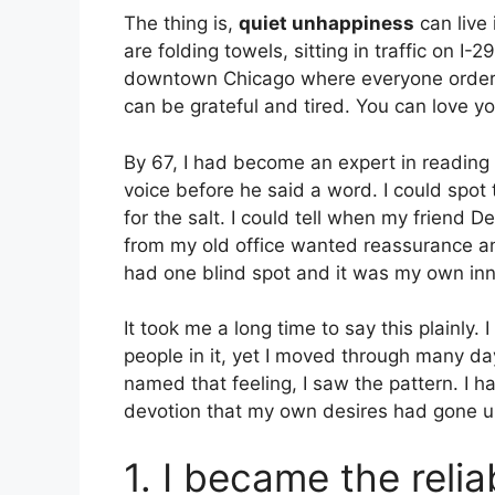
The thing is,
quiet unhappiness
can live 
are folding towels, sitting in traffic on I-
downtown Chicago where everyone orders
can be grateful and tired. You can love you
By 67, I had become an expert in reading e
voice before he said a word. I could spot
for the salt. I could tell when my friend
from my old office wanted reassurance 
had one blind spot and it was my own inne
It took me a long time to say this plainly
people in it, yet I moved through many da
named that feeling, I saw the pattern. I
devotion that my own desires had gone 
1. I became the reli